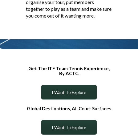
organise your tour, put members
together to play as a team and make sure
you come out of it wanting more.
Get The ITF Team Tennis Experience,
By ACTC.
I Want To Explore
Global Destinations, All Court Surfaces
I Want To Explore