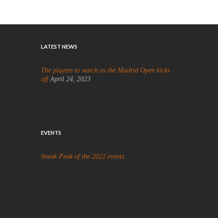
LATEST NEWS
The players to watch as the Madrid Open kicks
off
April 24, 2023
EVENTS
Sneak Peak of the 2022 events