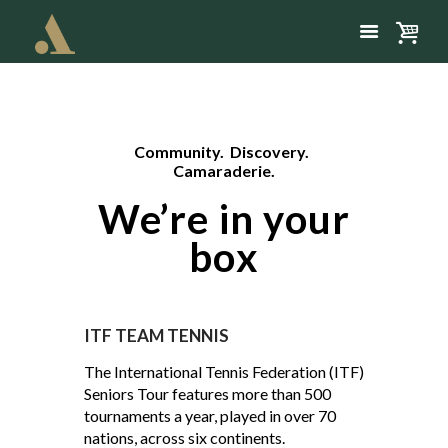
Community. Discovery.
Camaraderie.
We’re in your
box
ITF TEAM TENNIS
The International Tennis Federation (ITF)
Seniors Tour features more than 500
tournaments a year, played in over 70
nations, across six continents.