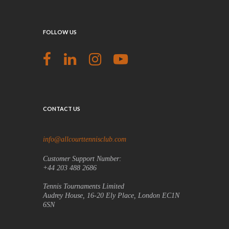
FOLLOW US
CONTACT US
info@allcourttennisclub.com
Customer Support Number:
+44 203 488 2686
Tennis Tournaments Limited
Audrey House, 16-20 Ely Place, London EC1N
6SN