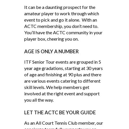
It can be a daunting prospect for the
amateur player to work through which
event to pick and go it alone. With an
ACTC membership, you don’t need to.
You’ll have the ACTC community in your
player box, cheering you on.
AGE IS ONLY A NUMBER
ITF Senior Tour events are grouped in 5
year age gradations, starting at 30 years
of age and finishing at 90 plus and there
are various events catering to different
skill levels. We help members get
involved at the right event and support
you all the way.
LET THE ACTC BE YOUR GUIDE
As an All Court Tennis Club member, our