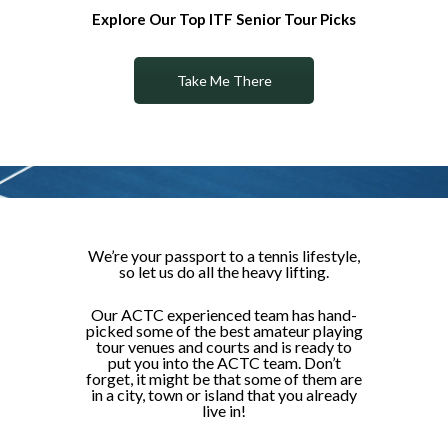
Explore Our Top ITF Senior Tour Picks
Take Me There
We’re your passport to a tennis lifestyle,
so let us do all the heavy lifting.
Our ACTC experienced team has hand-
picked some of the best amateur playing
tour venues and courts and is ready to
put you into the ACTC team. Don’t
forget, it might be that some of them are
in a city, town or island that you already
live in!