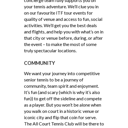
concierge team fully supports you on
your tennis adventure. We’ll clue you in
on our favourite ITF tour events for
quality of venue and access to fun, social
activities. We’ll get you the best deals
and flights, and help you with what’s on in
that city or venue before, during, or after
the event – to make the most of some
truly spectacular locations.
COMMUNITY
We want your journey into competitive
senior tennis to be a journey of
community, team spirit and enjoyment.
It’s fun (and scary (which is why it’s also
fun)) to get off the sideline and compete
as a player. But you won’t be alone when
you walk on court in a historic venue or
iconic city and flip that coin for serve.
The All Court Tennis Club will be there to